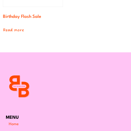
Birthday Flash Sale
Read more
MENU
Home