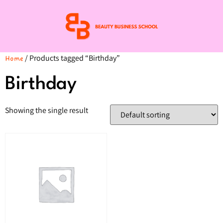
/ Products tagged “Birthday”
Home
Birthday
Showing the single result