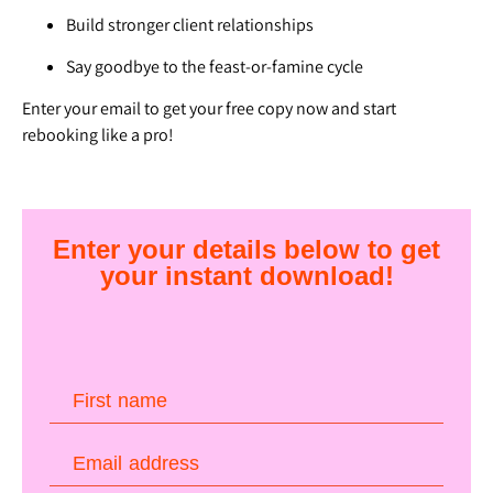
Build stronger client relationships
Say goodbye to the feast-or-famine cycle
Enter your email to get your free copy now and start
rebooking like a pro!
Enter your details below to get
your instant download!
First name
Email address