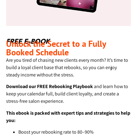
Unlock the Secret to a Fully
FREE E-BOOK
Booked Schedule
Are you tired of chasing new clients every month? It’s time to
build a loyal client base that rebooks, so you can enjoy
steady income without the stress.
Download our FREE Rebooking Playbook
and learn how to
keep your calendar full, build client loyalty, and create a
stress-free salon experience.
This ebook is packed with expert tips and strategies to help
you:
Boost your rebooking rate to 80–90%