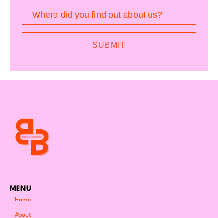
Where did you find out about us?
SUBMIT
MENU
Home
About