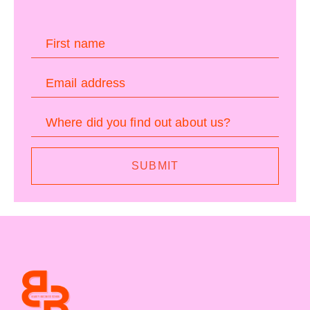
First name
Email address
Where did you find out about us?
SUBMIT