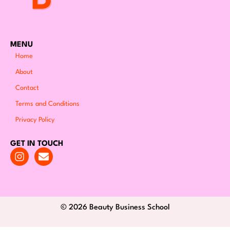
MENU
Home
About
Contact
Terms and Conditions
Privacy Policy
GET IN TOUCH
© 2026 Beauty Business School