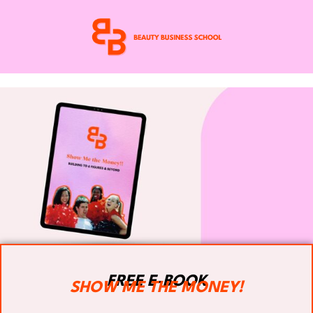
FREE E-BOOK
SHOW ME THE MONEY!