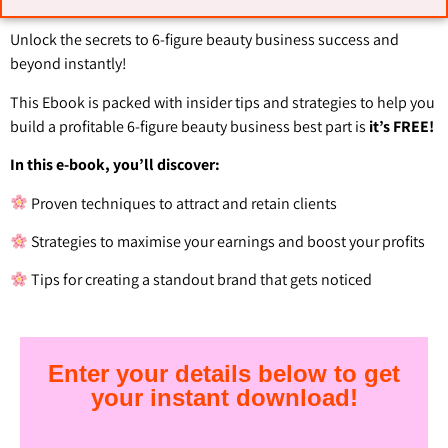
Unlock the secrets to 6-figure beauty business success and
beyond instantly!
This Ebook is packed with insider tips and strategies to help you
build a profitable 6-figure beauty business best part is
it’s FREE!
In this e-book, you’ll discover:
Proven techniques to attract and retain clients
Strategies to maximise your earnings and boost your profits
Tips for creating a standout brand that gets noticed
Enter your details below to get
your instant download!