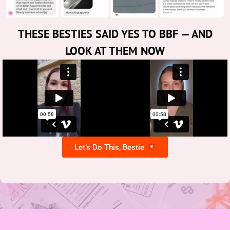
THESE BESTIES SAID YES TO BBF — AND
LOOK AT THEM NOW
Let’s Do This, Bestie