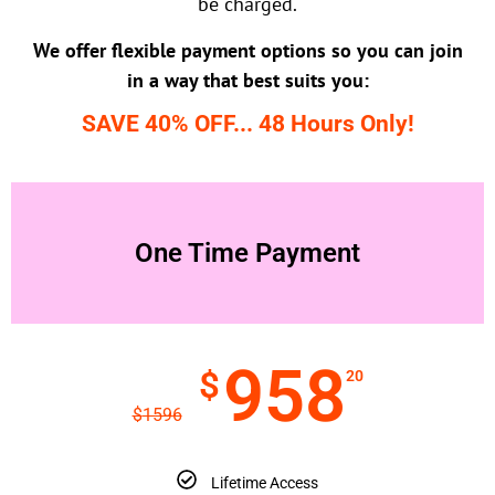
be charged.
We offer flexible payment options so you can join
in a way that best suits you:
SAVE 40% OFF... 48 Hours Only!
One Time Payment
958
$
20
$
1596
Lifetime Access