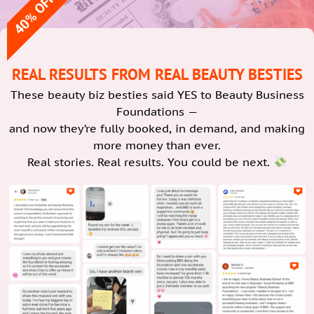
40% OFF
REAL RESULTS FROM REAL BEAUTY BESTIES
These beauty biz besties said YES to Beauty Business
Foundations —
and now they’re fully booked, in demand, and making
more money than ever.
Real stories. Real results. You could be next.