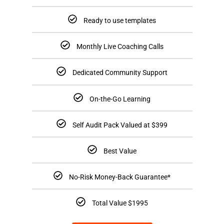
Ready to use templates
Monthly Live Coaching Calls
Dedicated Community Support
On-the-Go Learning
Self Audit Pack Valued at $399
Best Value
No-Risk Money-Back Guarantee*
Total Value $1995