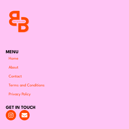
MENU
Home
About
Contact
Terms and Conditions
Privacy Policy
GET IN TOUCH