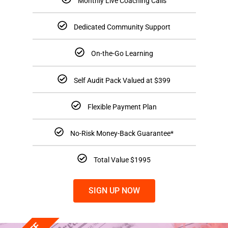
Monthly Live Coaching Calls
Dedicated Community Support
On-the-Go Learning
Self Audit Pack Valued at $399
Flexible Payment Plan
No-Risk Money-Back Guarantee*
Total Value $1995
SIGN UP NOW