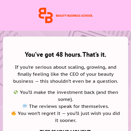
You’ve got 48 hours. That’s it.
If you’re serious about scaling, growing, and
finally feeling like the CEO of your beauty
business — this shouldn’t even be a question.
You’ll make the investment back (and then
some).
The reviews speak for themselves.
You won’t regret it — you’ll just wish you did
it sooner.