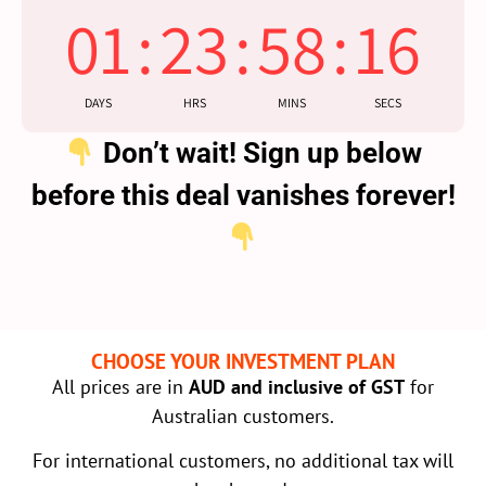
01
:
23
:
58
:
16
DAYS
HRS
MINS
SECS
Don’t wait! Sign up below
before this deal vanishes forever!
CHOOSE YOUR INVESTMENT PLAN
All prices are in
AUD and inclusive of GST
for
Australian customers.
For international customers, no additional tax will