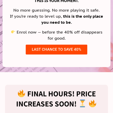
THIS IS YOUR MOMENT.
No more guessing. No more playing it safe.
If you’re ready to level up,
this is the only place
you need to be.
Enrol now — before the 40% off disappears
for good.
LAST CHANCE TO SAVE 40%
FINAL HOURS! PRICE
INCREASES SOON!