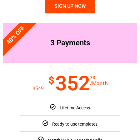
SIGN UP NOW
40% OFF
3 Payments
352
$
73
/Month
$
549
Lifetime Access
Ready to use templates