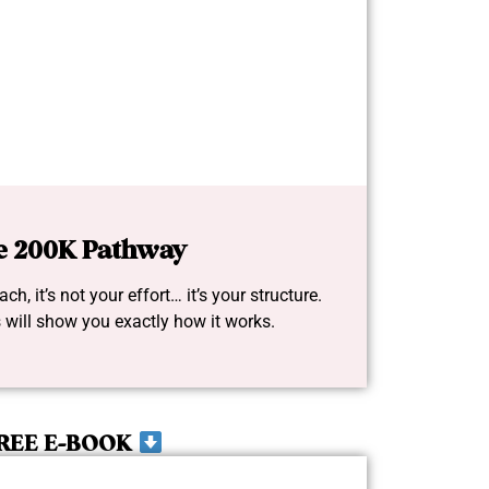
e 200K Pathway
ch, it’s not your effort… it’s your structure.
 will show you exactly how it works.
REE E-BOOK