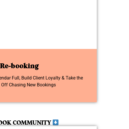
Re-booking
dar Full, Build Client Loyalty & Take the
e Off Chasing New Bookings
OOK COMMUNITY