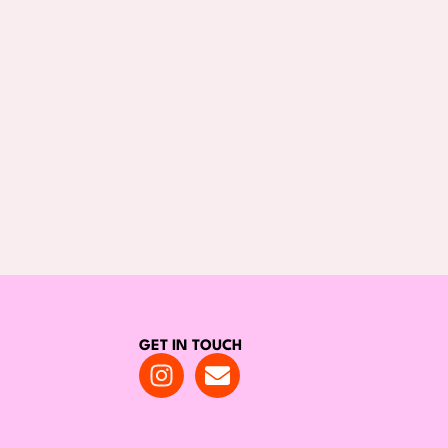
GET IN TOUCH