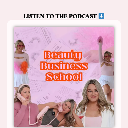
LISTEN TO THE PODCAST