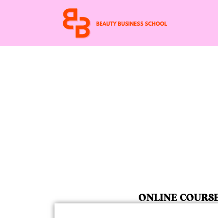
ONLINE COURS