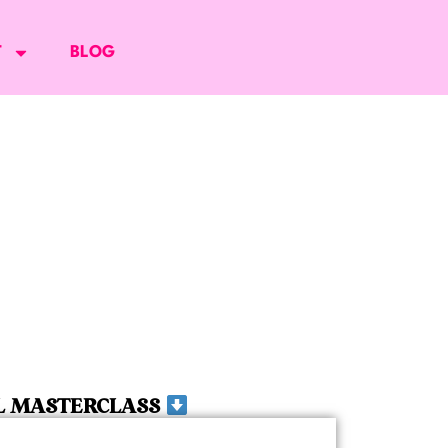
T
BLOG
L MASTERCLASS