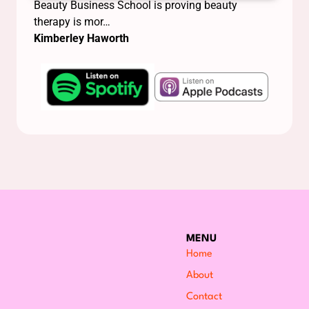
Beauty Business School is proving beauty
therapy is mor…
Kimberley Haworth
MENU
Home
About
Contact