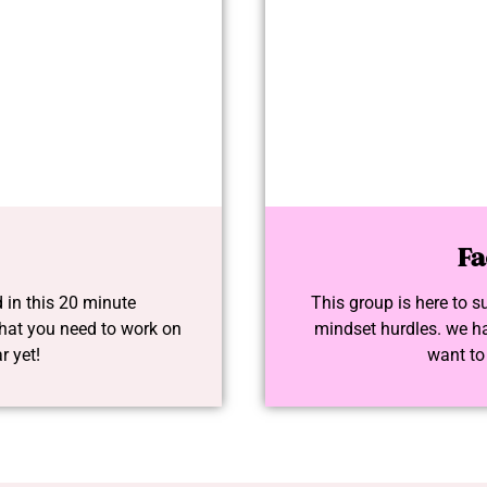
Fa
 in this 20 minute
This group is here to s
at you need to work on
mindset hurdles. we ha
r yet!
want to