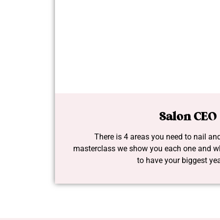
Salon CEO
There is 4 areas you need to nail and
masterclass we show you each one and wh
to have your biggest yea