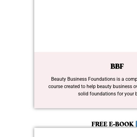
BBF
Beauty Business Foundations is a comp
course created to help beauty business o
solid foundations for your 
FREE E-BOOK