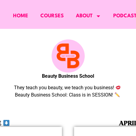
HOME
COURSES
ABOUT
PODCAS
Beauty Business School
They teach you beauty, we teach you business!
Beauty Business School: Class is in SESSION!
E
APRI