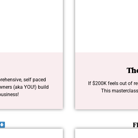
Th
rehensive, self paced
If $200K feels out of rea
wners (aka YOU!) build
This masterclass
business!
F