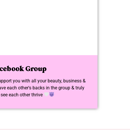
cebook Group
upport you with all your beauty, business &
ve each other's backs in the group & truly
 see each other thrive