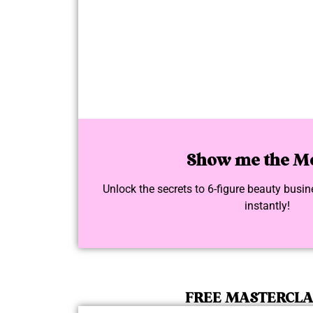
Show me the M
Unlock the secrets to 6-figure beauty bus
instantly!
FREE MASTERCL