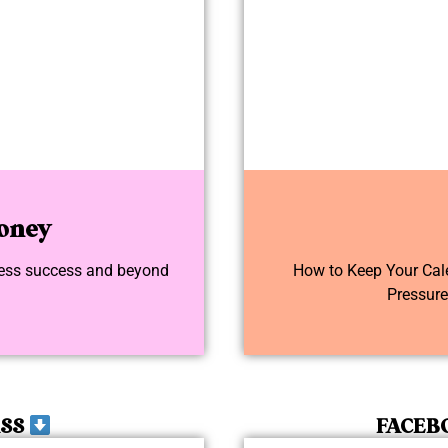
oney
iness success and beyond
How to Keep Your Calen
Pressur
ASS
FACEB